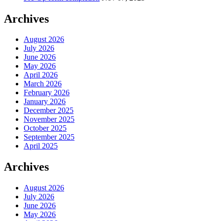
Archives
August 2026
July 2026
June 2026
May 2026
April 2026
March 2026
February 2026
January 2026
December 2025
November 2025
October 2025
September 2025
April 2025
Archives
August 2026
July 2026
June 2026
May 2026