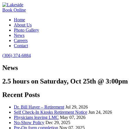
Book Online
Home
About Us
Photo Gallery
News
Careers
Contact
(306) 374-6884
News
2.5 hours on Saturday, Oct 25th @ 3:00pm
Recent Posts
Dr. Bill Haver – Retirement
Jul 29, 2026
Self Check-In Kiosks Retirement Notice
Jun 24, 2026
Physicians leaving LMC
May 07, 2026
No-Show Policy
Dec 29, 2025
Pre-Op form completion
Nov 07, 2025