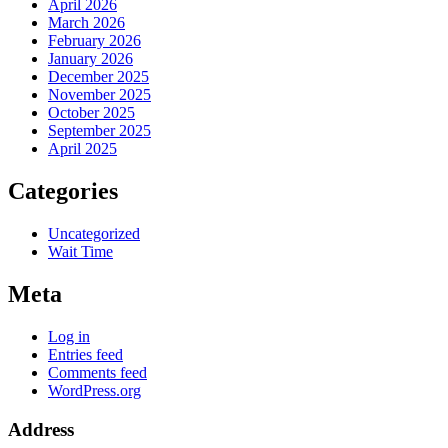
April 2026
March 2026
February 2026
January 2026
December 2025
November 2025
October 2025
September 2025
April 2025
Categories
Uncategorized
Wait Time
Meta
Log in
Entries feed
Comments feed
WordPress.org
Address