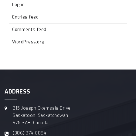
Log in
Entries feed
Comments feed
WordPress.org
ADDRESS
215 Joseph Okemasis Drive
Saskatoon, Saskatchewan
S7N 3A8, Canada
(306) 374-6884