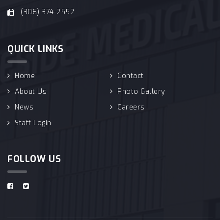
(306) 374-2552
QUICK LINKS
Home
Contact
About Us
Photo Gallery
News
Careers
Staff Login
FOLLOW US