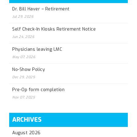
Dr. Bill Haver – Retirement
Jul 29, 2026
Self Check-In Kiosks Retirement Notice
Jun 24, 2026
Physicians leaving LMC
May 07, 2026
No-Show Policy
Dec 29, 2025
Pre-Op form completion
Nov 07, 2025
ARCHIVES
August 2026