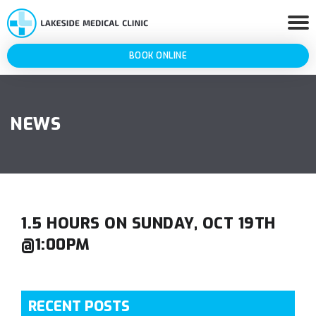
BOOK ONLINE
NEWS
1.5 HOURS ON SUNDAY, OCT 19TH
@1:00PM
RECENT POSTS