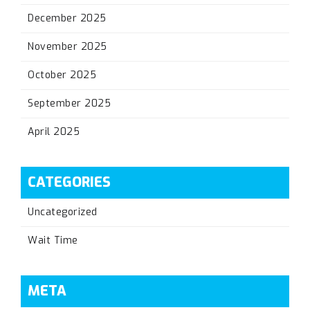
December 2025
November 2025
October 2025
September 2025
April 2025
CATEGORIES
Uncategorized
Wait Time
META