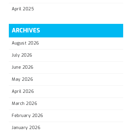
April 2025
ARCHIVES
August 2026
July 2026
June 2026
May 2026
April 2026
March 2026
February 2026
January 2026