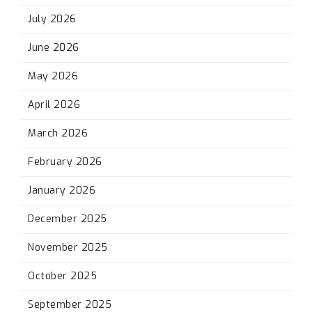
July 2026
June 2026
May 2026
April 2026
March 2026
February 2026
January 2026
December 2025
November 2025
October 2025
September 2025